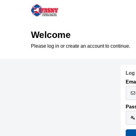
Welcome
Please log in or create an account to continue.
Log 
Emai
Pas