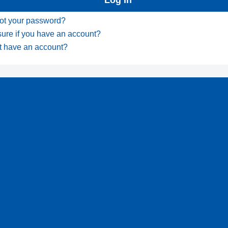
ot your password?
sure if you have an account?
t have an account?