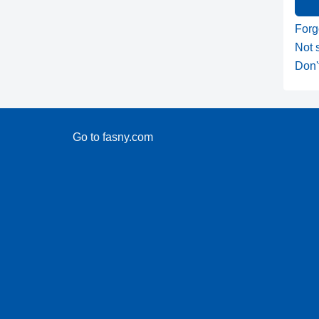
Forg
Not 
Don'
Go to fasny.com