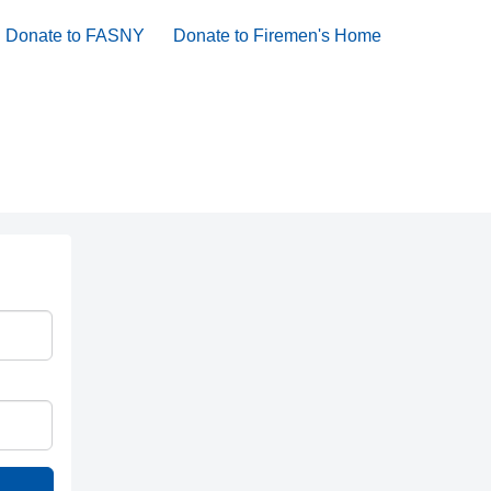
Donate to FASNY
Donate to Firemen's Home