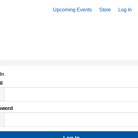
Upcoming Events
Store
Log In
In
l
sword