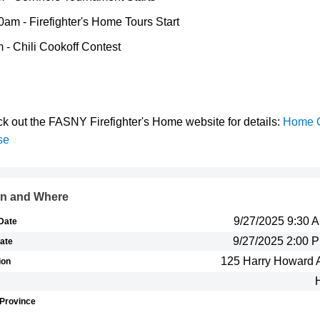
0am - Firefighter's Home Tours Start
 - Chili Cookoff Contest
k out the FASNY Firefighter's Home website for details:
Home 
se
n and Where
9/27/2025 9:30
 Date
9/27/2025 2:00 
ate
125 Harry Howard 
ion
/Province