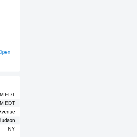
Open
 AM EDT
PM EDT
Avenue
Hudson
NY