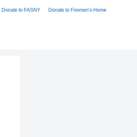
Donate to FASNY
Donate to Firemen's Home