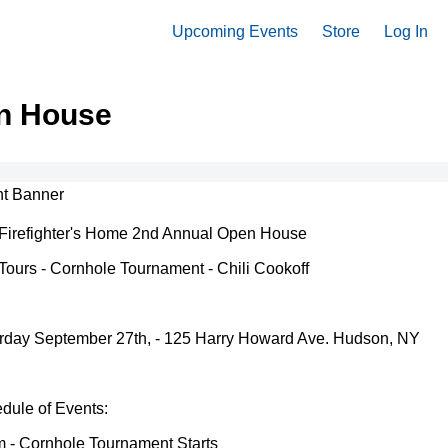
Upcoming Events
Store
Log In
en House
Firefighter's Home 2nd Annual Open House
 Tours - Cornhole Tournament - Chili Cookoff
rday September 27th, - 125 Harry Howard Ave. Hudson, NY
dule of Events:
 - Cornhole Tournament Starts