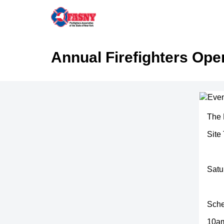
Annual Firefighters Op
The 
Site
Satu
Sche
10am