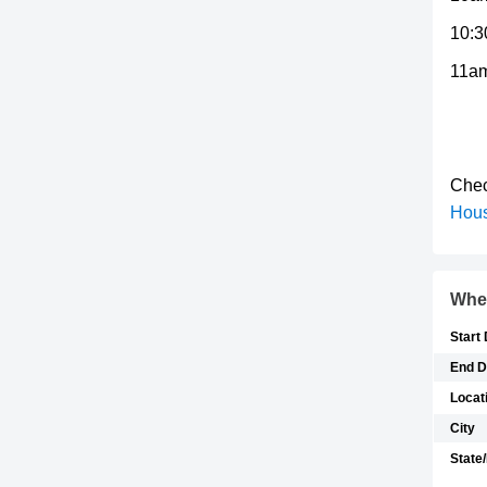
10:3
11am
Chec
Hou
Whe
Start
End D
Locat
City
State