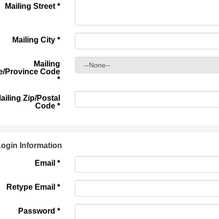
Mailing Street
*
Mailing City
*
Mailing
e/Province Code
*
ailing Zip/Postal
Code
*
ogin Information
Email *
Retype Email *
Password *