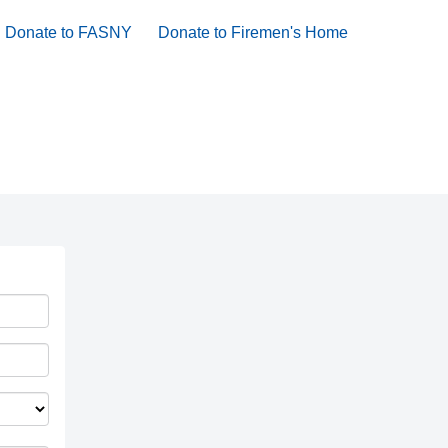
Donate to FASNY
Donate to Firemen's Home