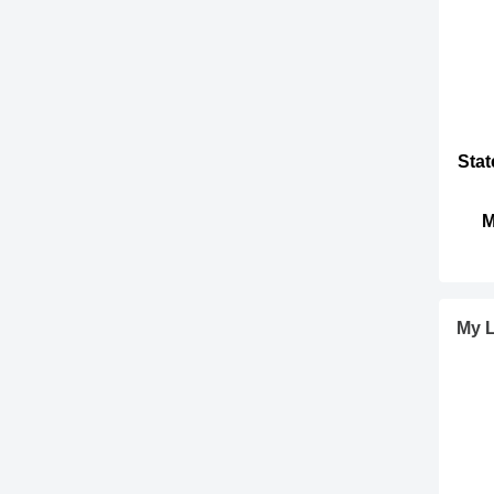
Stat
M
My L