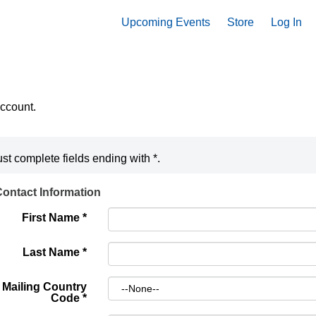
Upcoming Events
Store
Log In
account.
st complete fields ending with
*
.
ontact Information
First Name
*
Last Name
*
Mailing Country
Code
*