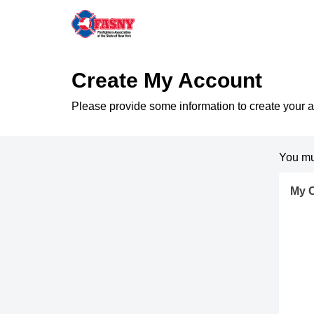
Create My Account
Please provide some information to create your 
You mu
My C